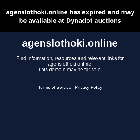
agenslothoki.online has expired and may
be available at Dynadot auctions
agenslothoki.online
Find information, resources and relevant links for
agenslothoki.online.
This domain may be for sale.
Terms of Service
|
Privacy Policy