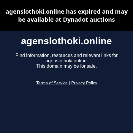
agenslothoki.online has expired and may
be available at Dynadot auctions
agenslothoki.online
Find information, resources and relevant links for
agenslothoki.online.
This domain may be for sale.
Terms of Service
|
Privacy Policy